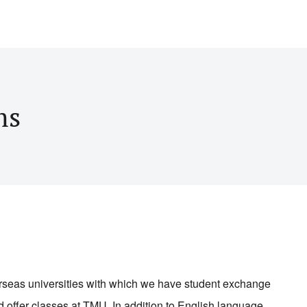
ms
erseas universities with which we have student exchange
d offer classes at TMU. In addition to English language