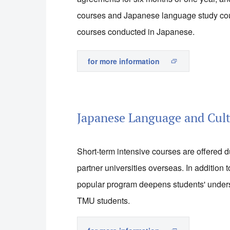
courses and Japanese language study cou
courses conducted in Japanese.
for more information
Japanese Language and Cul
Short-term intensive courses are offered 
partner universities overseas. In addition
popular program deepens students' unders
TMU students.