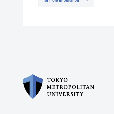
for more information