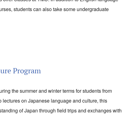
rses, students can also take some undergraduate
ture Program
during the summer and winter terms for students from
 to lectures on Japanese language and culture, this
tanding of Japan through field trips and exchanges with