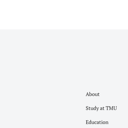
About
Study at TMU
Education