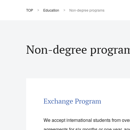
TOP
Education
Non-degree programs
Non-degree progra
Exchange Program
We accept international students from ov
agreements for six months or one year, an