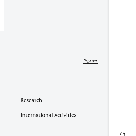
Page top
Research
International Activities