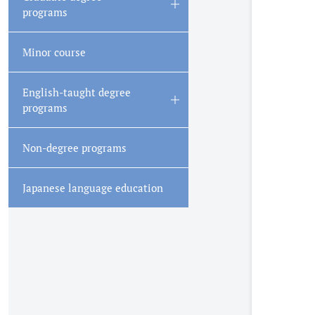
Open/Close
programs
Minor course
English-taught degree
Open/Close
programs
Non-degree programs
Japanese language education