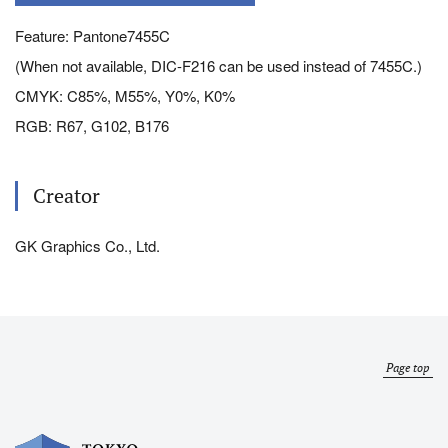
Feature: Pantone7455C
(When not available, DIC-F216 can be used instead of 7455C.)
CMYK: C85%, M55%, Y0%, K0%
RGB: R67, G102, B176
Creator
GK Graphics Co., Ltd.
Page top