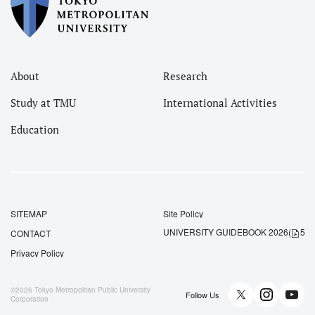
About
Research
Study at TMU
International Activities
Education
SITEMAP
Site Policy
UNIVERSITY GUIDEBOOK 2026
(
5.5
CONTACT
Privacy Policy
©2026
Tokyo Metropolitan Public University
Follow Us
Corporation