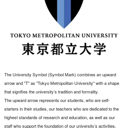
The University Symbol (Symbol Mark) combines an upward
arrow and "T" as "Tokyo Metropolitan University" with a shape
that signifies the university’s tradition and formality.
The upward arrow represents our students, who are self-
starters in their studies, our teachers who are dedicated to the
highest standards of research and education, as well as our
staff who support the foundation of our university’s activities,