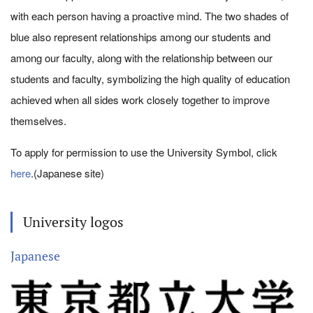
with each person having a proactive mind. The two shades of
blue also represent relationships among our students and
among our faculty, along with the relationship between our
students and faculty, symbolizing the high quality of education
achieved when all sides work closely together to improve
themselves.
To apply for permission to use the University Symbol, click
here
.(Japanese site)
University logos
Japanese