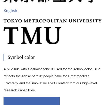
English
Symbol color
A blue hue with a calming tone is used for the school color. Blue
reflects the sense of trust people have for a metropolitan
university and the innovative spirit created from our high-level
research capabilities.