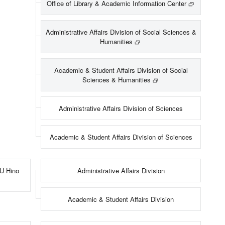
Office of Library & Academic Information Center
Administrative Affairs Division of Social Sciences &
Humanities
Academic & Student Affairs Division of Social
Sciences & Humanities
Administrative Affairs Division of Sciences
Academic & Student Affairs Division of Sciences
MU Hino
Administrative Affairs Division
Academic & Student Affairs Division