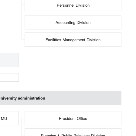
Personnel Division
Accounting Division
Facilities Management Division
niversity administration
 TMU
President Office
Planning & Public Relations Division