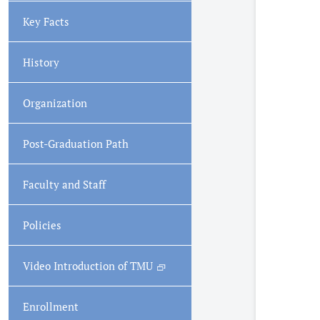
Key Facts
History
Organization
Post-Graduation Path
Faculty and Staff
Policies
Video Introduction of TMU
Enrollment