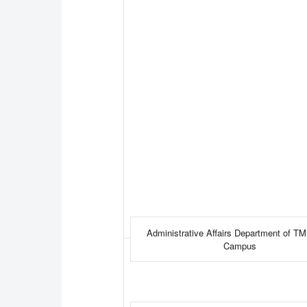
Administrative Affairs Department of T
Campus