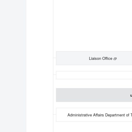
Liaison Office
u
Administrative Affairs Department of