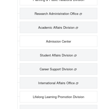
Research Administration Office
Academic Affairs Division
Admission Center
Student Affairs Division
Career Support Division
International Affairs Office
Lifelong Learning Promotion Division