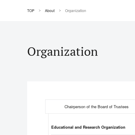
TOP
About
Organization
Organization
Chairperson of the Board of Trustees
Educational and Research Organization