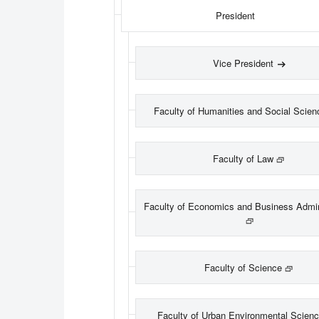
President
Vice President
Faculty of Humanities and Social Scien
Faculty of Law
Faculty of Economics and Business Admin
Faculty of Science
Faculty of Urban Environmental Scien