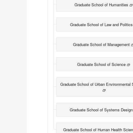
Graduate School of Humanities
Graduate School of Law and Politics
Graduate School of Management
Graduate School of Science
Graduate School of Urban Environmental 
Graduate School of Systems Design
Graduate School of Human Health Scie