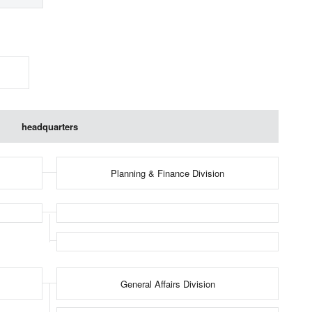
headquarters
Planning & Finance Division
General Affairs Division