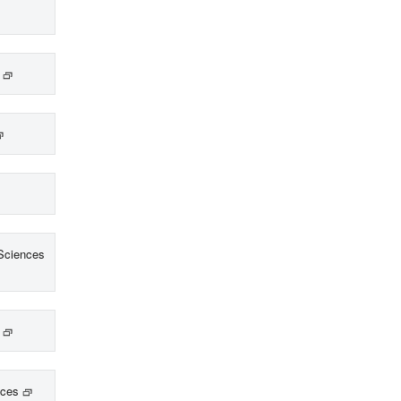
Sciences
nces