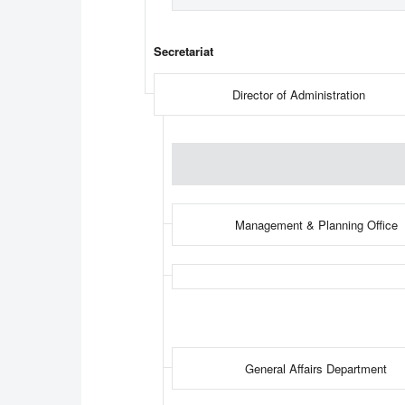
Secretariat
Director of Administration
Management & Planning Office
General Affairs Department