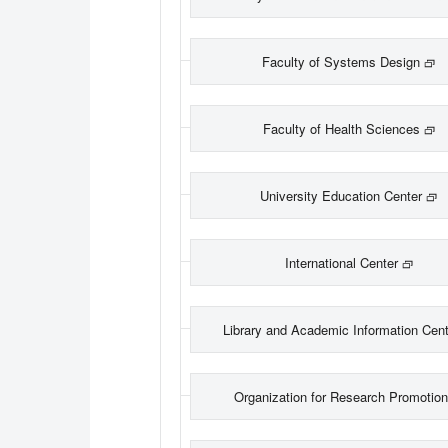
Faculty of Systems Design
Faculty of Health Sciences
University Education Center
International Center
Library and Academic Information Cent
Organization for Research Promotio