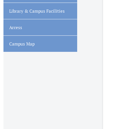
Library & Campus Facilities
Access
Campus Map