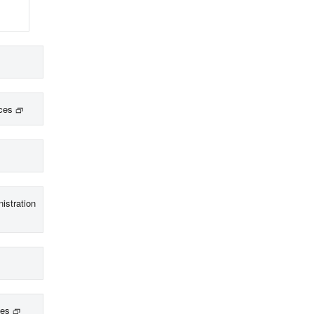
ces
istration
ces