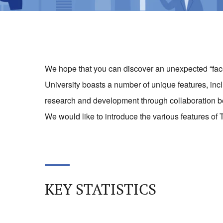
We hope that you can discover an unexpected “face”
University boasts a number of unique features, inclu
research and development through collaboration b
We would like to introduce the various features of T
KEY STATISTICS