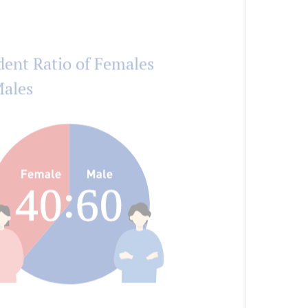
dent Ratio of Females
Males