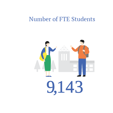
Number of FTE Students