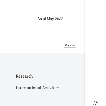
As of May 2023
Page top
Research
International Activities