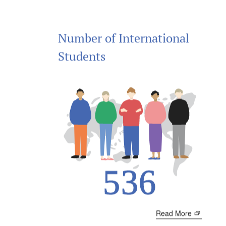
Number of International
Students
Read More