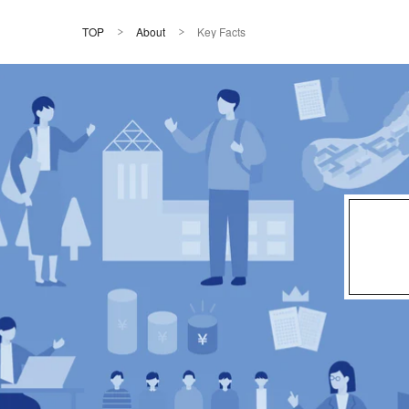
TOP
About
Key Facts