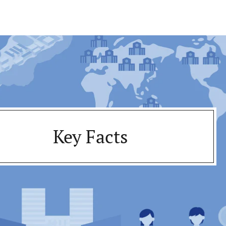
Key Facts