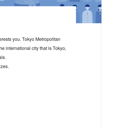
terests you. Tokyo Metropolitan
e international city that is Tokyo,
ls.
izes.