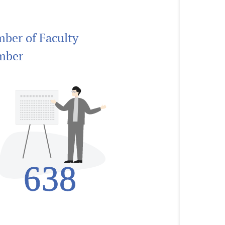
ber of Faculty
mber