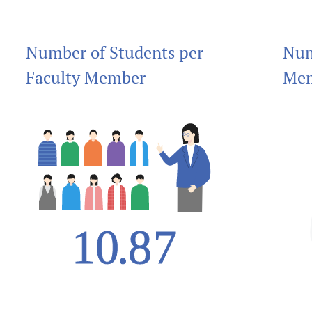
Number of Students per
Num
Faculty Member
Me