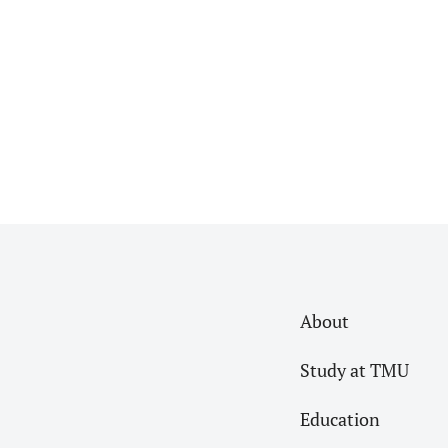
Read More
About
Study at TMU
Education