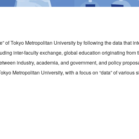
 of Tokyo Metropolitan University by following the data that in
ding inter-faculty exchange, global education originating from th
etween industry, academia, and government, and policy proposa
okyo Metropolitan University, with a focus on “data” of various s