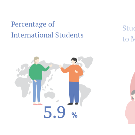
Percentage of
Stu
International Students
to 