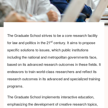
The Graduate School strives to be a core research facility
st
for law and politics in the 21
century. It aims to propose
specific solutions to issues, which public institutions
including the national and metropolitan governments face,
based on its advanced research outcomes in these fields. It
endeavors to train world-class researchers and reflect its
research outcomes in its advanced and specialized training
programs.
The Graduate School implements interactive education,
emphasizing the development of creative research topics,