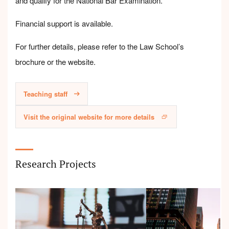
and qualify for the National Bar Examination.
Financial support is available.
For further details, please refer to the Law School’s
brochure or the website.
Teaching staff
Visit the original website for more details
Research Projects