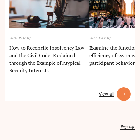
2026.05.18 up
2022.03.08 up
How to Reconcile Insolvency Law
Examine the functions
and the Civil Code: Explained
efficiency of systems in
through the Example of Atypical
participant behavior i
Security Interests
View all
Page top