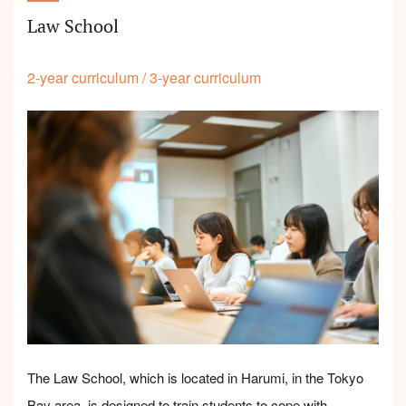
Law School
2-year curriculum
/
3-year curriculum
The Law School, which is located in Harumi, in the Tokyo
Bay area, is designed to train students to cope with