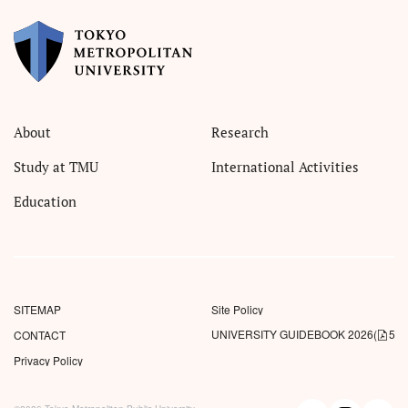
About
Research
Study at TMU
International Activities
Education
SITEMAP
Site Policy
UNIVERSITY GUIDEBOOK 2026
(
5.5
CONTACT
Privacy Policy