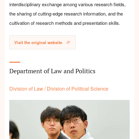
interdisciplinary exchange among various research fields,
the sharing of cutting-edge research information, and the
cultivation of research methods and presentation skills.
Visit the original website
Department of Law and Politics
Division of Law
/
Division of Political Science