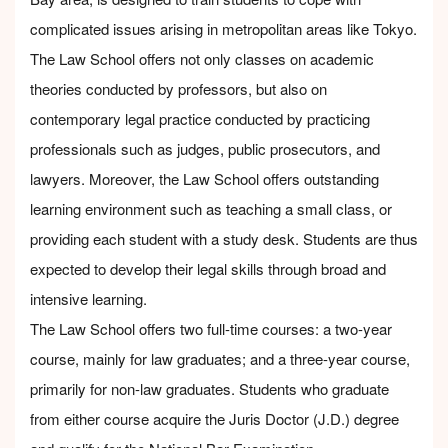
complicated issues arising in metropolitan areas like Tokyo.
The Law School offers not only classes on academic
theories conducted by professors, but also on
contemporary legal practice conducted by practicing
professionals such as judges, public prosecutors, and
lawyers. Moreover, the Law School offers outstanding
learning environment such as teaching a small class, or
providing each student with a study desk. Students are thus
expected to develop their legal skills through broad and
intensive learning.
The Law School offers two full-time courses: a two-year
course, mainly for law graduates; and a three-year course,
primarily for non-law graduates. Students who graduate
from either course acquire the Juris Doctor (J.D.) degree