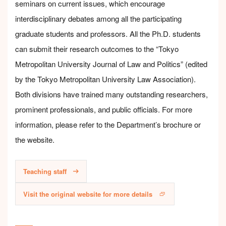
seminars on current issues, which encourage
interdisciplinary debates among all the participating
graduate students and professors. All the Ph.D. students
can submit their research outcomes to the “Tokyo
Metropolitan University Journal of Law and Politics” (edited
by the Tokyo Metropolitan University Law Association).
Both divisions have trained many outstanding researchers,
prominent professionals, and public officials. For more
information, please refer to the Department’s brochure or
the website.
Teaching staff
Visit the original website for more details