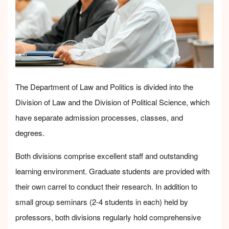
The Department of Law and Politics is divided into the
Division of Law and the Division of Political Science, which
have separate admission processes, classes, and
degrees.
Both divisions comprise excellent staff and outstanding
learning environment. Graduate students are provided with
their own carrel to conduct their research. In addition to
small group seminars (2-4 students in each) held by
professors, both divisions regularly hold comprehensive