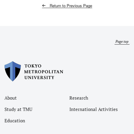
Return to Previous Page
Page top
About
Research
Study at TMU
International Activities
Education