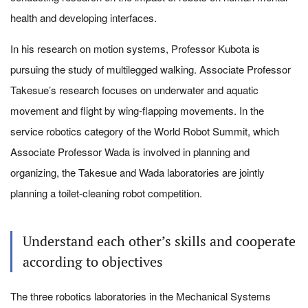
health and developing interfaces.
In his research on motion systems, Professor Kubota is
pursuing the study of multilegged walking. Associate Professor
Takesue’s research focuses on underwater and aquatic
movement and flight by wing-flapping movements. In the
service robotics category of the World Robot Summit, which
Associate Professor Wada is involved in planning and
organizing, the Takesue and Wada laboratories are jointly
planning a toilet-cleaning robot competition.
Understand each other’s skills and cooperate
according to objectives
The three robotics laboratories in the Mechanical Systems