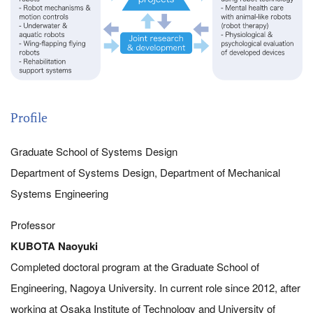
Profile
Graduate School of Systems Design
Department of Systems Design, Department of Mechanical
Systems Engineering
Professor
KUBOTA Naoyuki
Completed doctoral program at the Graduate School of
Engineering, Nagoya University. In current role since 2012, after
working at Osaka Institute of Technology and University of