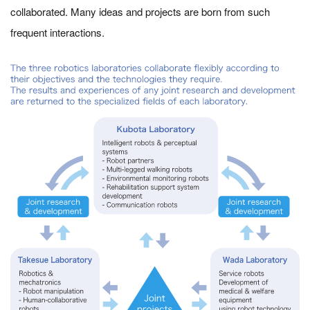
collaborated. Many ideas and projects are born from such
frequent interactions.