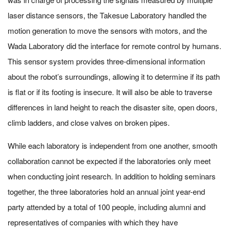
laser distance sensors, the Takesue Laboratory handled the
motion generation to move the sensors with motors, and the
Wada Laboratory did the interface for remote control by humans.
This sensor system provides three-dimensional information
about the robot’s surroundings, allowing it to determine if its path
is flat or if its footing is insecure. It will also be able to traverse
differences in land height to reach the disaster site, open doors,
climb ladders, and close valves on broken pipes.
While each laboratory is independent from one another, smooth
collaboration cannot be expected if the laboratories only meet
when conducting joint research. In addition to holding seminars
together, the three laboratories hold an annual joint year-end
party attended by a total of 100 people, including alumni and
representatives of companies with which they have