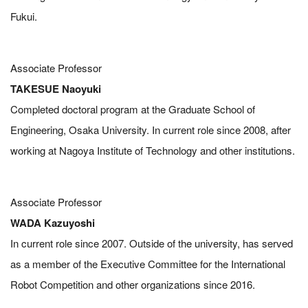
Fukui.
Associate Professor
TAKESUE Naoyuki
Completed doctoral program at the Graduate School of
Engineering, Osaka University. In current role since 2008, after
working at Nagoya Institute of Technology and other institutions.
Associate Professor
WADA Kazuyoshi
In current role since 2007. Outside of the university, has served
as a member of the Executive Committee for the International
Robot Competition and other organizations since 2016.