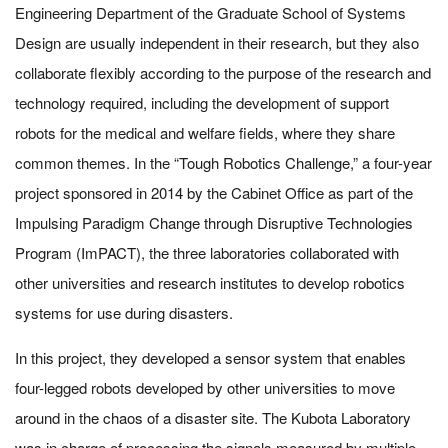
Engineering Department of the Graduate School of Systems
Design are usually independent in their research, but they also
collaborate flexibly according to the purpose of the research and
technology required, including the development of support
robots for the medical and welfare fields, where they share
common themes. In the “Tough Robotics Challenge,” a four-year
project sponsored in 2014 by the Cabinet Office as part of the
Impulsing Paradigm Change through Disruptive Technologies
Program (ImPACT), the three laboratories collaborated with
other universities and research institutes to develop robotics
systems for use during disasters.
In this project, they developed a sensor system that enables
four-legged robots developed by other universities to move
around in the chaos of a disaster site. The Kubota Laboratory
was in charge of processing the signals measured by multiple