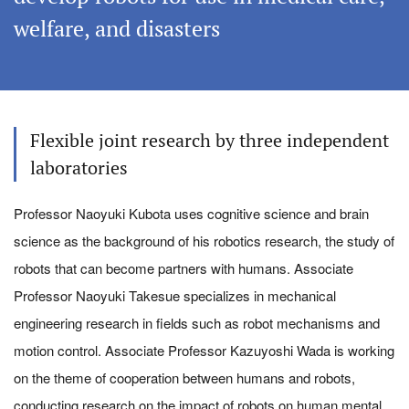
welfare, and disasters
Flexible joint research by three independent
laboratories
Professor Naoyuki Kubota uses cognitive science and brain
science as the background of his robotics research, the study of
robots that can become partners with humans. Associate
Professor Naoyuki Takesue specializes in mechanical
engineering research in fields such as robot mechanisms and
motion control. Associate Professor Kazuyoshi Wada is working
on the theme of cooperation between humans and robots,
conducting research on the impact of robots on human mental