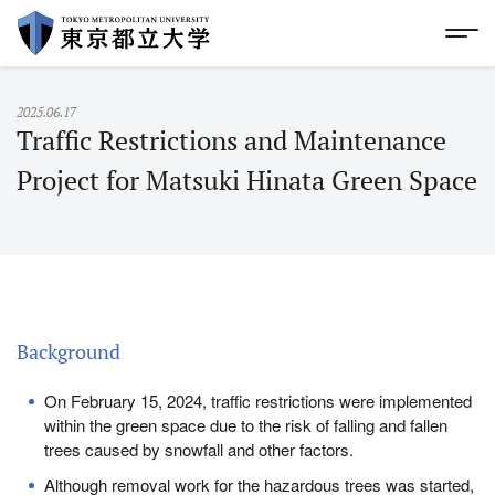
skip to Global Menu
|
skip to footer
Glo
S
k
i
p
2025.06.17
t
Traffic Restrictions and Maintenance
o
M
Project for Matsuki Hinata Green Space
a
i
n
C
o
n
t
e
Background
n
t
s
On February 15, 2024, traffic restrictions were implemented
within the green space due to the risk of falling and fallen
trees caused by snowfall and other factors.
Although removal work for the hazardous trees was started,