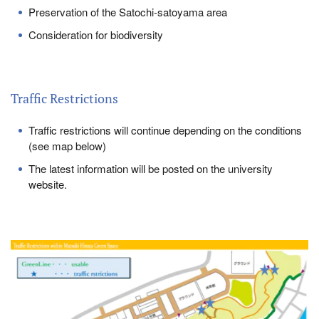
Preservation of the Satochi-satoyama area
Consideration for biodiversity
Traffic Restrictions
Traffic restrictions will continue depending on the conditions
(see map below)
The latest information will be posted on the university
website.