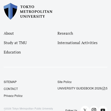
About
Research
Study at TMU
International Activities
Education
SITEMAP
Site Policy
UNIVERSITY GUIDEBOOK 2026
(
5.5
CONTACT
Privacy Policy
©2026
Tokyo Metropolitan Public University
Follow Us