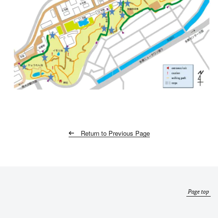
Return to Previous Page
Page top