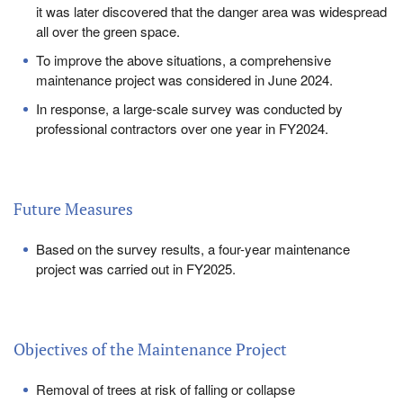
it was later discovered that the danger area was widespread
all over the green space.
To improve the above situations, a comprehensive
maintenance project was considered in June 2024.
In response, a large-scale survey was conducted by
professional contractors over one year in FY2024.
Future Measures
Based on the survey results, a four-year maintenance
project was carried out in FY2025.
Objectives of the Maintenance Project
Removal of trees at risk of falling or collapse